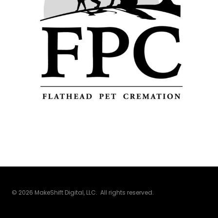
© 2026 MakeShift Digital, LLC. All rights reserved.