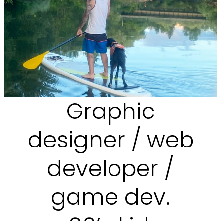
Graphic
designer / web
developer /
game dev.