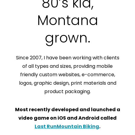
80’s kid,
Montana
grown.
Since 2007, I have been working with clients
of all types and sizes, providing mobile
friendly custom websites, e-commerce,
logos, graphic design, print materials and
product packaging.
Most recently developed and launched a
video game on iOS and Android called
Last RunMountain Biking
.