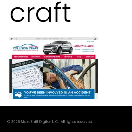
craft
© 2026 MakeShift Digital, LLC. All rights reserved.