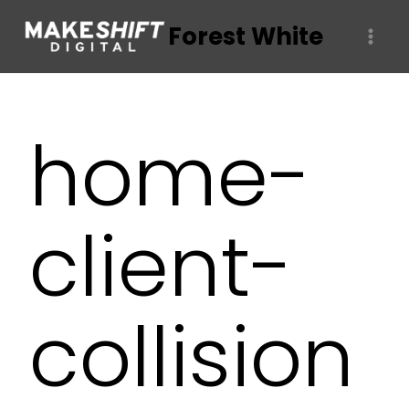
Skip
Forest White
to
content
home-
client-
collision