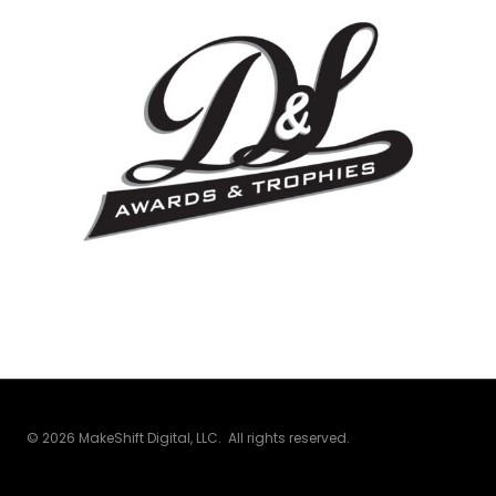
© 2026 MakeShift Digital, LLC. All rights reserved.