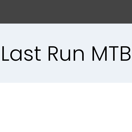
Last Run MTB