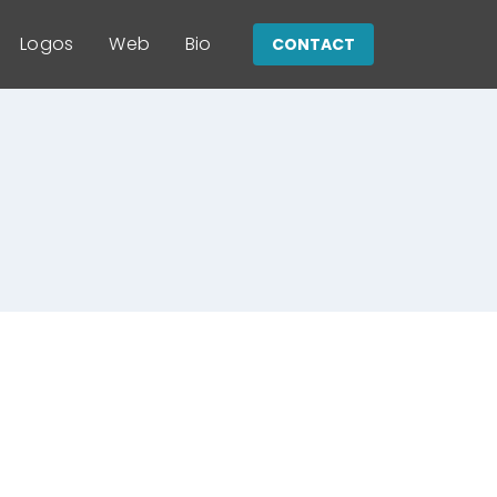
Logos
Web
Bio
CONTACT