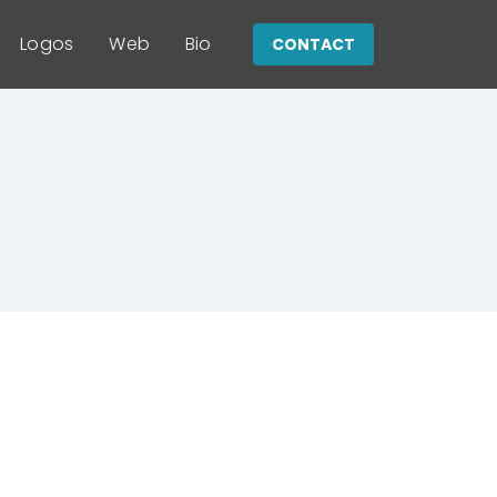
Logos
Web
Bio
CONTACT