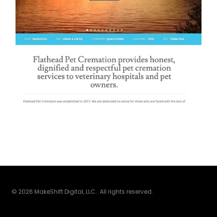
© 2026 MakeShift Digital, LLC. All rights reserved.