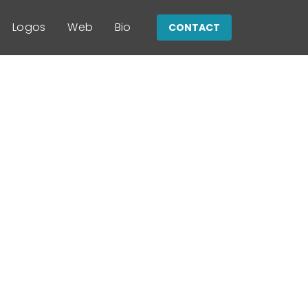
Logos
Web
Bio
CONTACT