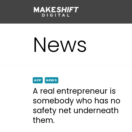
Skip
to
content
News
APP
NEWS
A real entrepreneur is
somebody who has no
safety net underneath
them.