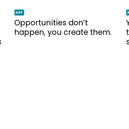
APP
Opportunities don’t
happen, you create them.
s