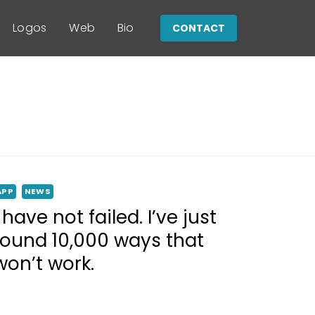
Logos
Web
Bio
CONTACT
APP
NEWS
I have not failed. I’ve just
found 10,000 ways that
won’t work.