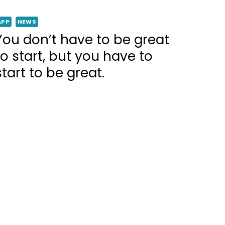
APP
NEWS
You don’t have to be great
to start, but you have to
start to be great.