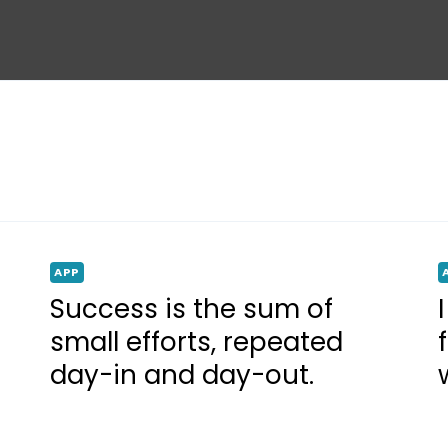
APP
Success is the sum of
small efforts, repeated
day-in and day-out.