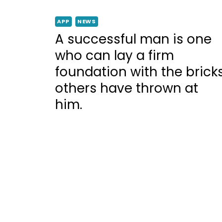
APP
NEWS
A successful man is one
who can lay a firm
foundation with the brick
others have thrown at
him.